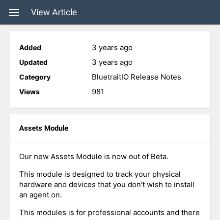
View Article
3 years ago
Added
3 years ago
Updated
BluetraitIO Release Notes
Category
981
Views
Assets Module
Our new Assets Module is now out of Beta.
This module is designed to track your physical
hardware and devices that you don't wish to install
an agent on.
This modules is for professional accounts and there