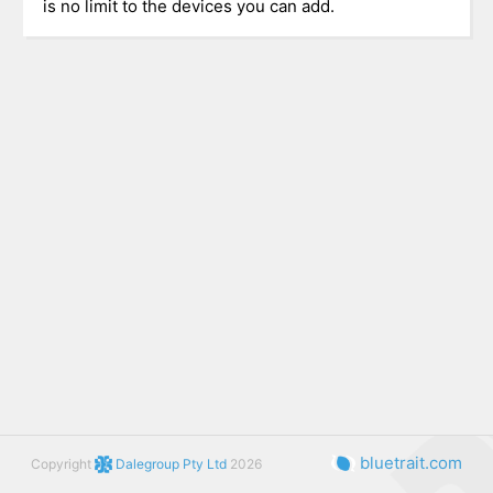
is no limit to the devices you can add.
bluetrait.com
Copyright
Dalegroup Pty Ltd
2026