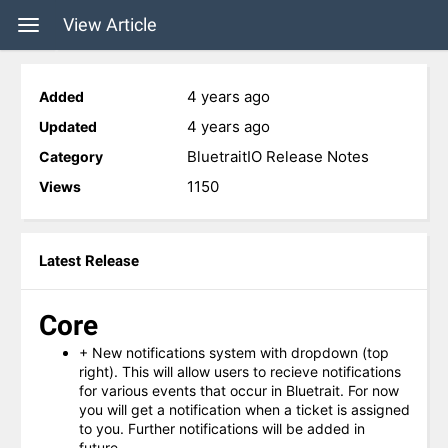
View Article
4 years ago
Added
4 years ago
Updated
BluetraitIO Release Notes
Category
1150
Views
Latest Release
Core
+ New notifications system with dropdown (top
right). This will allow users to recieve notifications
for various events that occur in Bluetrait. For now
you will get a notification when a ticket is assigned
to you. Further notifications will be added in
future.