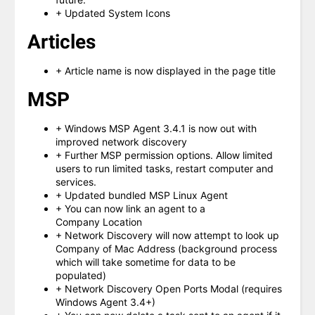
+ Updated System Icons
Articles
+ Article name is now displayed in the page title
MSP
+ Windows MSP Agent 3.4.1 is now out with
improved network discovery
+ Further MSP permission options. Allow limited
users to run limited tasks, restart computer and
services.
+ Updated bundled MSP Linux Agent
+ You can now link an agent to a
Company Location
+ Network Discovery will now attempt to look up
Company of Mac Address (background process
which will take sometime for data to be
populated)
+ Network Discovery Open Ports Modal (requires
Windows Agent 3.4+)