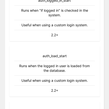
auth_logged_in_start
Runs when "if logged in" is checked in the
system.
Useful when using a custom login system.
2.2+
auth_load_start
Runs when the logged in user is loaded from
the database.
Useful when using a custom login system.
2.2+