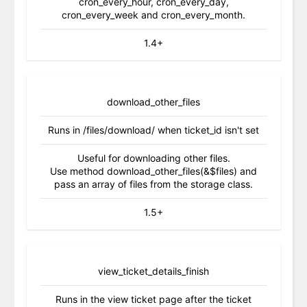
cron_every_hour, cron_every_day,
cron_every_week and cron_every_month.
1.4+
download_other_files
Runs in /files/download/ when ticket_id isn't set
Useful for downloading other files.
Use method download_other_files(&$files) and
pass an array of files from the storage class.
1.5+
view_ticket_details_finish
Runs in the view ticket page after the ticket