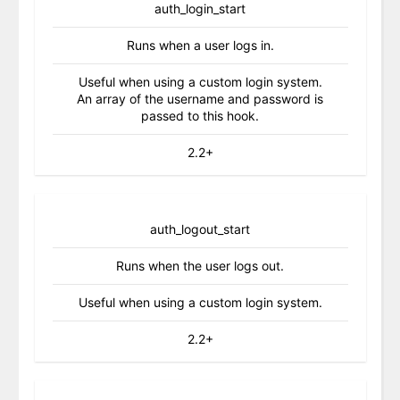
auth_login_start
Runs when a user logs in.
Useful when using a custom login system.
An array of the username and password is
passed to this hook.
2.2+
auth_logout_start
Runs when the user logs out.
Useful when using a custom login system.
2.2+