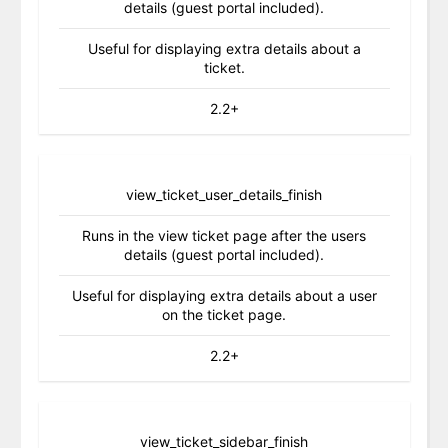
details (guest portal included).
Useful for displaying extra details about a
ticket.
2.2+
view_ticket_user_details_finish
Runs in the view ticket page after the users
details (guest portal included).
Useful for displaying extra details about a user
on the ticket page.
2.2+
view_ticket_sidebar_finish