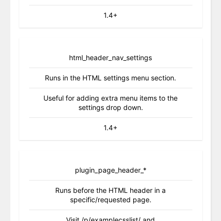
1.4+
html_header_nav_settings
Runs in the HTML settings menu section.
Useful for adding extra menu items to the
settings drop down.
1.4+
plugin_page_header_*
Runs before the HTML header in a
specific/requested page.
Visit /p/examplecsslist/ and