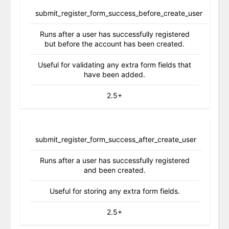
submit_register_form_success_before_create_user
Runs after a user has successfully registered
but before the account has been created.
Useful for validating any extra form fields that
have been added.
2.5+
submit_register_form_success_after_create_user
Runs after a user has successfully registered
and been created.
Useful for storing any extra form fields.
2.5+