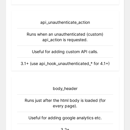
api_unauthenticate_action
Runs when an unauthenticated (custom)
api_action is requested.
Useful for adding custom API calls.
3.1+ (use api_hook_unauthenticated_* for 4.1+)
body_header
Runs just after the html body is loaded (for
every page).
Useful for adding google analytics etc.
3.2+