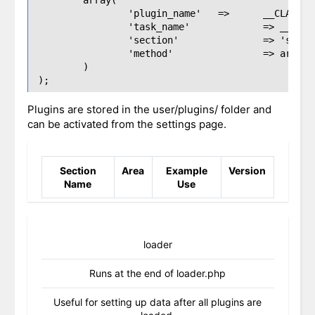
		'plugin_name'	=> 	__CLASS__,

		'task_name'		=> __CLASS__ . 'section_name',

		'section'		=> 'section_name',

		'method'		=> array($this, 'section_name')

	)

Plugins are stored in the user/plugins/ folder and
can be activated from the settings page.
Section
Area
Example
Version
Name
Use
loader
Runs at the end of loader.php
Useful for setting up data after all plugins are