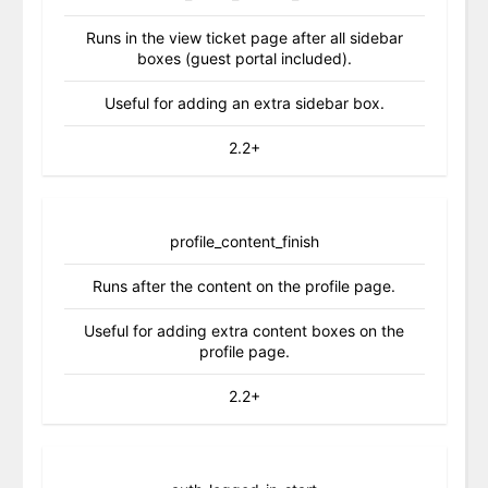
Runs in the view ticket page after all sidebar
boxes (guest portal included).
Useful for adding an extra sidebar box.
2.2+
profile_content_finish
Runs after the content on the profile page.
Useful for adding extra content boxes on the
profile page.
2.2+