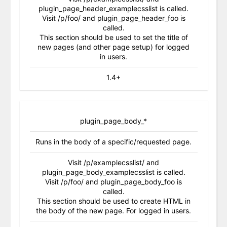
plugin_page_header_examplecsslist is called.
Visit /p/foo/ and plugin_page_header_foo is
called.
This section should be used to set the title of
new pages (and other page setup) for logged
in users.
1.4+
plugin_page_body_*
Runs in the body of a specific/requested page.
Visit /p/examplecsslist/ and
plugin_page_body_examplecsslist is called.
Visit /p/foo/ and plugin_page_body_foo is
called.
This section should be used to create HTML in
the body of the new page. For logged in users.