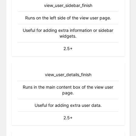
view_user_sidebar_finish
Runs on the left side of the view user page.
Useful for adding extra information or sidebar
widgets.
2.5+
view_user_details_finish
Runs in the main content box of the view user
page.
Useful for adding extra user data.
2.5+