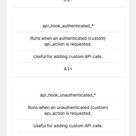
api_hook_authenticated_*
Runs when an authenticated (custom)
api_action is requested.
Useful for adding custom API calls.
4.1+
api_hook_unauthenticated_*
Runs when an unauthenticated (custom)
api_action is requested.
Useful for adding custom API calls.