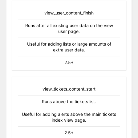
view_user_content_finish
Runs after all existing user data on the view
user page.
Useful for adding lists or large amounts of
extra user data.
2.5+
view_tickets_content_start
Runs above the tickets list.
Useful for adding alerts above the main tickets
index view page.
2.5+