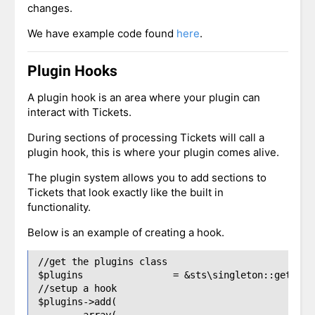
changes.
We have example code found
here
.
Plugin Hooks
A plugin hook is an area where your plugin can
interact with Tickets.
During sections of processing Tickets will call a
plugin hook, this is where your plugin comes alive.
The plugin system allows you to add sections to
Tickets that look exactly like the built in
functionality.
Below is an example of creating a hook.
//get the plugins class

$plugins 		= &sts\singleton::get('sts\plugins');

//setup a hook

$plugins->add(

	array(
