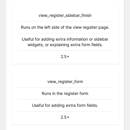
view_register_sidebar_finish
Runs on the left side of the view regsiter page.
Useful for adding extra information or sidebar
widgets, or explaining extra form fields.
2.5+
view_register_form
Runs in the register form
Useful for adding extra form fields.
2.5+