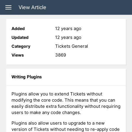
View Article
12 years ago
Added
12 years ago
Updated
Tickets General
Category
3869
Views
Writing Plugins
Plugins allow you to extend Tickets without
modifying the core code. This means that you can
easily distribute extra functionality without requiring
users to make any code changes.
Plugins also allow users to upgrade to a new
version of Tickets without needing to re-apply code