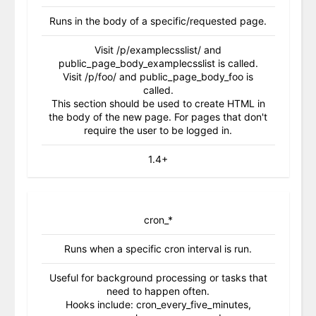
Runs in the body of a specific/requested page.
Visit /p/examplecsslist/ and
public_page_body_examplecsslist is called.
Visit /p/foo/ and public_page_body_foo is
called.
This section should be used to create HTML in
the body of the new page. For pages that don't
require the user to be logged in.
1.4+
cron_*
Runs when a specific cron interval is run.
Useful for background processing or tasks that
need to happen often.
Hooks include: cron_every_five_minutes,