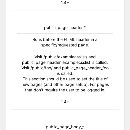
1.4+
public_page_header_*
Runs before the HTML header in a
specific/requested page.
Visit /public/examplecsslist/ and
public_page_header_examplecsslist is called.
Visit /public/foo/ and public_page_header_foo
is called.
This section should be used to set the title of
new pages (and other page setup). For pages
that don't require the user to be logged in.
1.4+
public_page_body_*