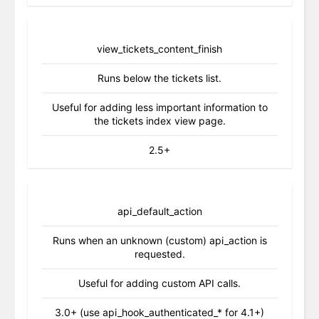
view_tickets_content_finish
Runs below the tickets list.
Useful for adding less important information to
the tickets index view page.
2.5+
api_default_action
Runs when an unknown (custom) api_action is
requested.
Useful for adding custom API calls.
3.0+ (use api_hook_authenticated_* for 4.1+)