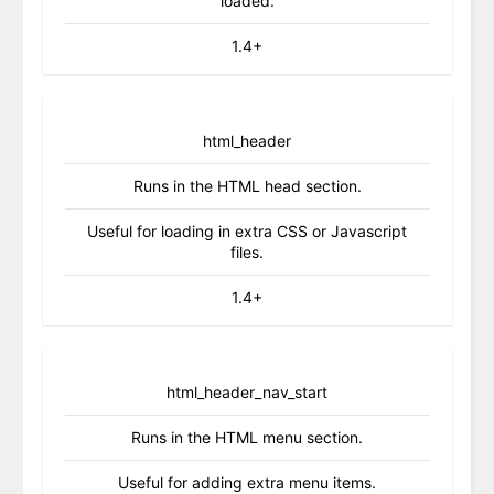
loaded.
1.4+
html_header
Runs in the HTML head section.
Useful for loading in extra CSS or Javascript
files.
1.4+
html_header_nav_start
Runs in the HTML menu section.
Useful for adding extra menu items.