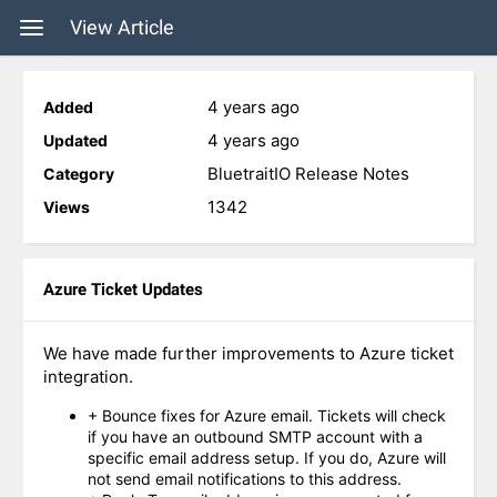
View Article
4 years ago
Added
4 years ago
Updated
BluetraitIO Release Notes
Category
1342
Views
Azure Ticket Updates
We have made further improvements to Azure ticket
integration.
+ Bounce fixes for Azure email. Tickets will check
if you have an outbound SMTP account with a
specific email address setup. If you do, Azure will
not send email notifications to this address.