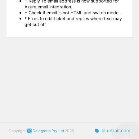
+ Reply To email address is now supported for
Azure email integration.
+ Check if email is not HTML and switch mode.
* Fixes to edit ticket and replies where text may
get cut off
bluetrait.com
Copyright
Dalegroup Pty Ltd
2026