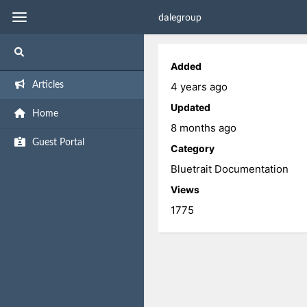
dalegroup
Added
4 years ago
Articles
Updated
Home
8 months ago
Guest Portal
Category
Bluetrait Documentation
Views
1775