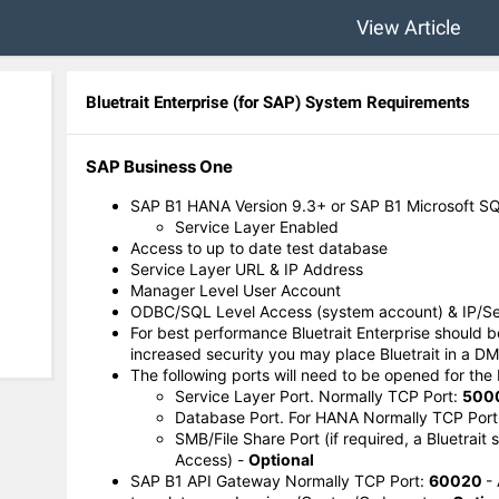
View Article
Bluetrait Enterprise (for SAP) System Requirements
SAP Business One
SAP B1 HANA Version 9.3+ or SAP B1 Microsoft SQ
Service Layer Enabled
Access to up to date test database
Service Layer URL & IP Address
Manager Level User Account
ODBC/SQL Level Access (system account) & IP/S
For best performance Bluetrait Enterprise should 
increased security you may place Bluetrait in a DM
The following ports will need to be opened for the 
Service Layer Port. Normally TCP Port:
500
Database Port. For HANA Normally TCP Port
SMB/File Share Port (if required, a Bluetrait
Access) -
Optional
SAP B1 API Gateway Normally TCP Port:
60020
-