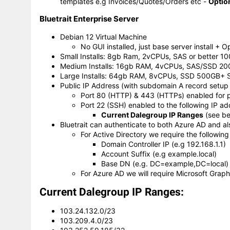
templates e.g Invoices/Quotes/Orders etc -
Optio
Bluetrait Enterprise Server
Debian 12 Virtual Machine
No GUI installed, just base server install +
Small Installs: 8gb Ram, 2vCPUs, SAS or better 1
Medium Installs: 16gb RAM, 4vCPUs, SAS/SSD 20
Large Installs: 64gb RAM, 8vCPUs, SSD 500GB+ 
Public IP Address (with subdomain A record setup t
Port 80 (HTTP) & 443 (HTTPs) enabled for 
Port 22 (SSH) enabled to the following IP 
Current Dalegroup IP Ranges
(see be
Bluetrait can authenticate to both Azure AD and al
For Active Directory we require the following
Domain Controller IP (e.g 192.168.1.1)
Account Suffix (e.g example.local)
Base DN (e.g. DC=example,DC=local)
For Azure AD we will require Microsoft Graph
Current Dalegroup IP Ranges:
103.24.132.0/23
103.209.4.0/23