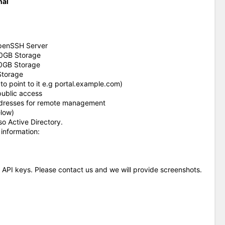
nal
 OpenSSH Server
00GB Storage
0GB Storage
Storage
o point to it e.g portal.example.com)
public access
addresses for remote management
low)
so Active Directory.
 information:
 API keys. Please contact us and we will provide screenshots.