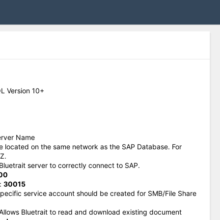
L Version 10+
erver Name
be located on the same network as the SAP Database. For
Z.
Bluetrait server to correctly connect to SAP.
00
:
30015
 specific service account should be created for SMB/File Share
 Allows Bluetrait to read and download existing document