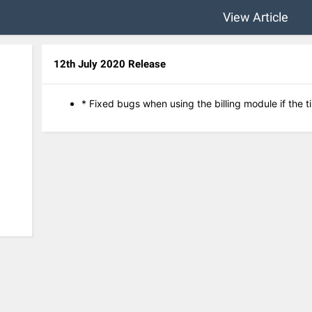
View Article
12th July 2020 Release
* Fixed bugs when using the billing module if the 