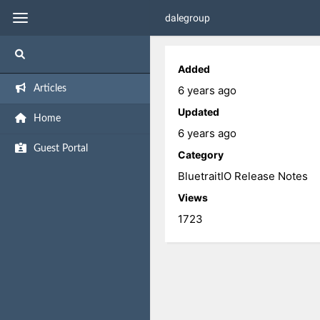
dalegroup
Added
6 years ago
Articles
Updated
Home
6 years ago
Guest Portal
Category
BluetraitIO Release Notes
Views
1723