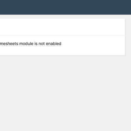
timesheets module is not enabled