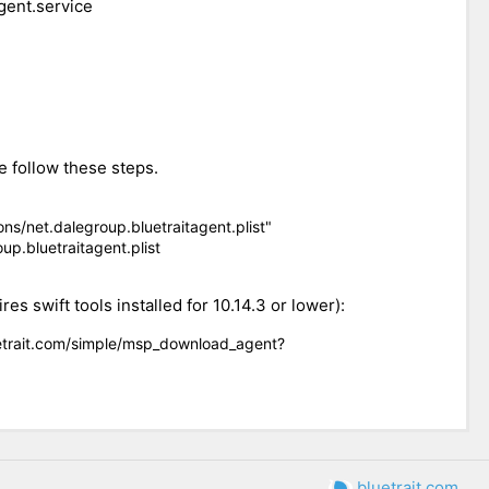
gent.service
e follow these steps.
s/net.dalegroup.bluetraitagent.plist"
p.bluetraitagent.plist
s swift tools installed for 10.14.3 or lower):
uetrait.com/simple/msp_download_agent?
bluetrait.com