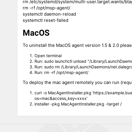
rm /etc/systemd/system/multi-user.target.wants/bta
rm -rf /opt/msp-agent/
systemctl daemon-reload
systemctl reset-failed
MacOS
To uninstall the MacOS agent version 1.5 & 2.0 pleas
Open terminal
Run: sudo launchctl unload "/Library/LaunchDaemon
Run: sudo rm /Library/LaunchDaemons/net.dalegrou
Run: rm -rf /opt/msp-agent/
To deploy the mac agent remotely you can run (require
curl -o MacAgentInstaller.pkg 'https://example.b
os=mac&access_key=xxxx'
installer -pkg MacAgentInstaller.pkg -target /
6