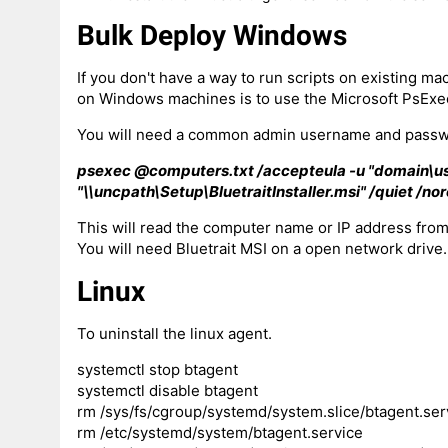
Bulk Deploy Windows
If you don't have a way to run scripts on existing mac
on Windows machines is to use the Microsoft PsExec
You will need a common admin username and passwo
psexec @computers.txt /accepteula -u "domain\us
"\\uncpath\Setup\BluetraitInstaller.msi" /quiet /nor
This will read the computer name or IP address from
You will need Bluetrait MSI on a open network drive.
Linux
To uninstall the linux agent.
systemctl stop btagent
systemctl disable btagent
rm /sys/fs/cgroup/systemd/system.slice/btagent.ser
rm /etc/systemd/system/btagent.service