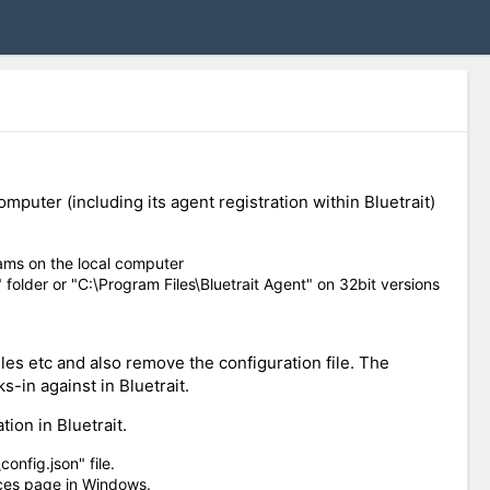
puter (including its agent registration within Bluetrait)
ams on the local computer
 folder or "C:\Program Files\Bluetrait Agent" on 32bit versions
les etc and also remove the configuration file. The
s-in against in Bluetrait.
ion in Bluetrait.
onfig.json" file.
ices page in Windows.