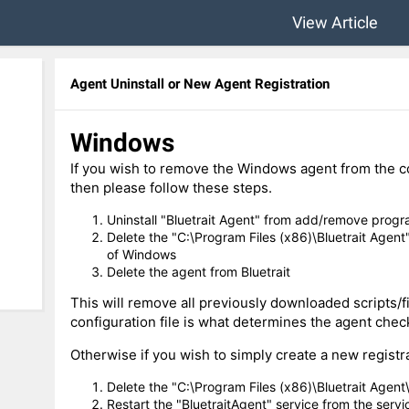
View Article
Agent Uninstall or New Agent Registration
Windows
If you wish to remove the Windows agent from the com
then please follow these steps.
Uninstall "Bluetrait Agent" from add/remove progr
Delete the "C:\Program Files (x86)\Bluetrait Agent"
of Windows
Delete the agent from Bluetrait
This will remove all previously downloaded scripts/fi
configuration file is what determines the agent check
Otherwise if you wish to simply create a new registrat
Delete the "C:\Program Files (x86)\Bluetrait Agent\c
Restart the "BluetraitAgent" service from the serv