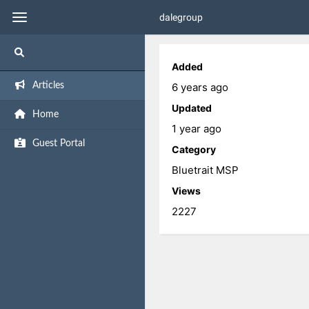
dalegroup
Added
6 years ago
Articles
Updated
Home
1 year ago
Guest Portal
Category
Bluetrait MSP
Views
2227