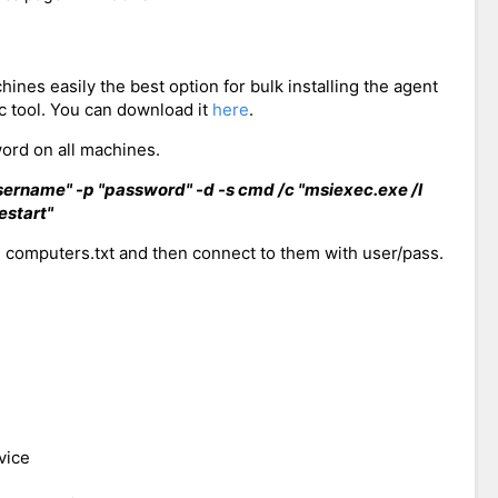
hines easily the best option for bulk installing the agent
 tool. You can download it
here
.
rd on all machines.
ername" -p "password" -d -s cmd /c "msiexec.exe /I
estart"
 computers.txt and then connect to them with user/pass.
vice