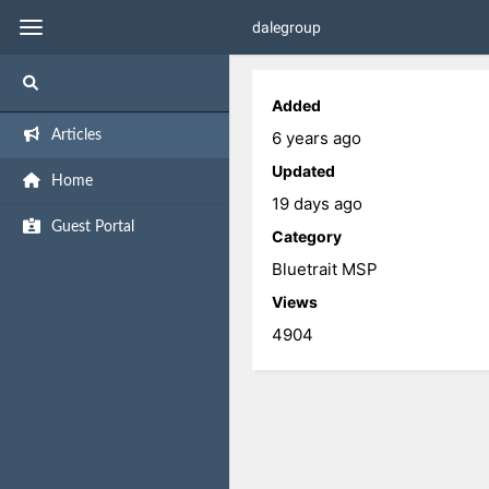
dalegroup
Added
6 years ago
Articles
Updated
Home
19 days ago
Guest Portal
Category
Bluetrait MSP
Views
4904