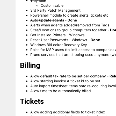
Tray Icon
Customisable
3rd Party Patch Management
Powershell module to create alerts, tickets etc
Auto update agents
-
Done
Alerts when agents added/removed from Tags
Sites/Locations to group computers together
-
Do
Get Installed Printers - Windows
Reset User Passwords - Windows
-
Done
Windows BitLocker Recovery Key
Roles for MSP users (to limit access to companies 
Prune services that aren't being used anymore (w
Billing
Allow default tax rate to be set per company
-
Rel
Allow starting invoice & ticket id to be set
Auto import timesheet items onto re-occuring invo
Allow time to be automatically billed
Tickets
Allow adding additional fields to ticket index