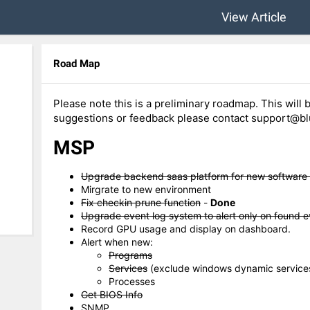
View Article
Road Map
Please note this is a preliminary roadmap. This will b
suggestions or feedback please contact support@blu
MSP
Upgrade backend saas platform for new software
Mirgrate to new environment
Fix checkin prune function
-
Done
Upgrade event log system to alert only on found e
Record GPU usage and display on dashboard.
Alert when new:
Programs
Services
(exclude windows dynamic service
Processes
Get BIOS Info
SNMP