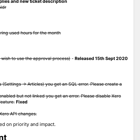
eplies and new ticket description
Ndr
aring used hours for the month
 wish to use the approval process)
-
Released 15th Sept 2020
s (Settings -> Articles) you get an SQL error. Please create a
enabled but not linked you get an error. Please disable Xero
feature.
Fixed
 Xero API changes.
ed on priority and impact.
nt