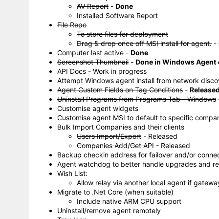
AV Report
-
Done
Installed Software Report
File Repo
To store files for deployment
Drag & drop once off MSI install for agent.
-
Computer last active
-
Done
Screenshot Thumbnail
-
Done in Windows Agent 4
API Docs - Work in progress
Attempt Windows agent install from network disco
Agent Custom Fields on Tag Conditions
-
Released
Uninstall Programs from Programs Tab - Windows
Customise agent widgets
Customise agent MSI to default to specific compa
Bulk Import Companies and their clients
Users Import/Export
- Released
Companies Add/Get API
- Released
Backup checkin address for failover and/or conne
Agent watchdog to better handle upgrades and resta
Wish List:
Allow relay via another local agent if gatewa
Migrate to .Net Core (when suitable)
Include native ARM CPU support
Uninstall/remove agent remotely