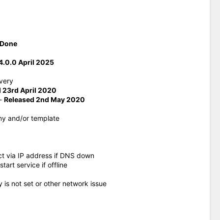
Done
.0.0 April 2025
very
 23rd April 2020
-
Released 2nd May 2020
ny and/or template
ct via IP address if DNS down
rt service if offline
y is not set or other network issue