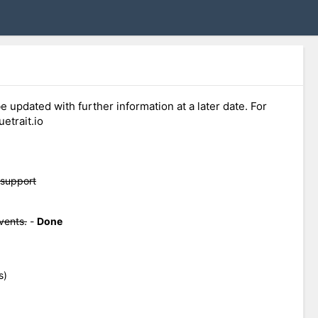
e updated with further information at a later date. For
etrait.io
 support
vents.
-
Done
s)