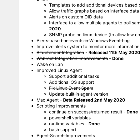
Templates to add additional devices based 
Allow traffic graphs based on interface data
Alerts on custom OID data
Interface to allow multiple agents to poll sa
2020
SNMP probe on linux device (to allow low c
Alerts based on events in Windows Event Log
Improve alerts system to monitor more information
Bitdefender Integration
-
Released 11th May 202
Webroot Integration Improvements
-
Done
Wake on Lan
Improved Linux Agent
Support additional tasks
Additional OS support
Fix Linux Event Spam
Update built in agent version
Mac Agent
-
Beta
Released 2nd May 2020
Scripting Improvements
continue on success/returned result
-
Done
powershell variables
runtime variables
-
Done
bash support
Agent Search Improvements