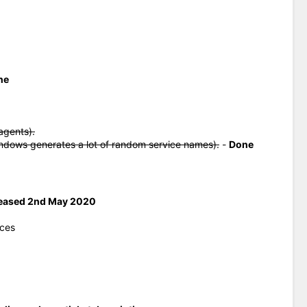
ne
agents).
indows generates a lot of random service names).
-
Done
eased 2nd May 2020
ices