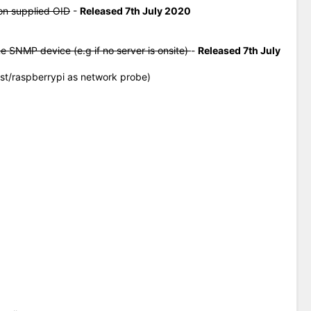
on supplied OID
-
Released 7th July 2020
me SNMP device (e.g if no server is onsite)
-
Released 7th July
ost/raspberrypi as network probe)
0