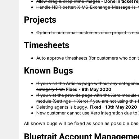
Allow drag & drop inline images
-
Done in ticket r
Handle NDR better: X-MS-Exchange-Message-Is-
Projects
Option to auto email customers once project is ne
Timesheets
Auto approve timesheets (for customers who don't
Known Bugs
If you visit the Articles page without any categorie
category first.
Fixed - 8th May 2020
If you vist the provide page with the Xero module 
module (Settings -> Xero) if you are not using this 
Deleting agents is buggy.
Fixed - 13th May 2020
New customer cannot use Xero integration due to
All known bugs will be fixed as soon as possible bas
Bluetrait Account Manageme