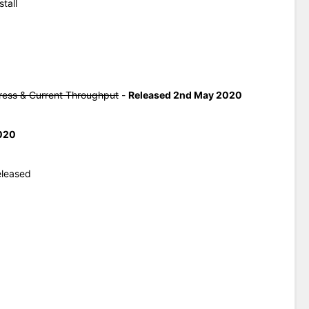
tall
ress & Current Throughput
-
Released 2nd May 2020
020
eleased