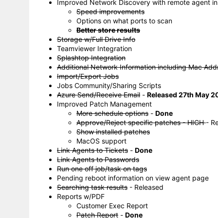
Improved Network Discovery with remote agent ins
Speed improvements
Options on what ports to scan
Better store results
Storage w/Full Drive Info
Teamviewer Integration
Splashtop Integration
Additional Network Information including Mac Add
Import/Export Jobs
Jobs Community/Sharing Scripts
Azure Send/Receive Email
-
Released 27th May 2
Improved Patch Management
More schedule options
-
Done
Approve/Reject specific patches - HIGH
- R
Show installed patches
MacOS support
Link Agents to Tickets
-
Done
Link Agents to Passwords
Run one off job/task on tags
Pending reboot information on view agent page
Searching task results
- Released
Reports w/PDF
Customer Exec Report
Patch Report
-
Done